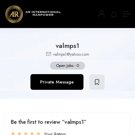
valmps1
valmps1@yahoo.com
Open Jobs
-
0
Private Message
Be the first to review “valmps1”
Your Rating