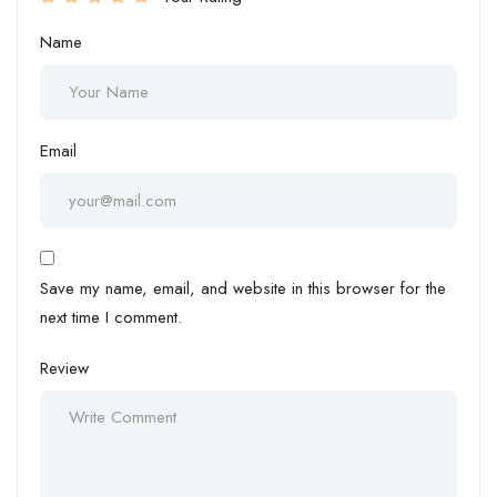
Name
Email
Save my name, email, and website in this browser for the
next time I comment.
Review