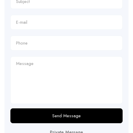
Send Message
Private Message