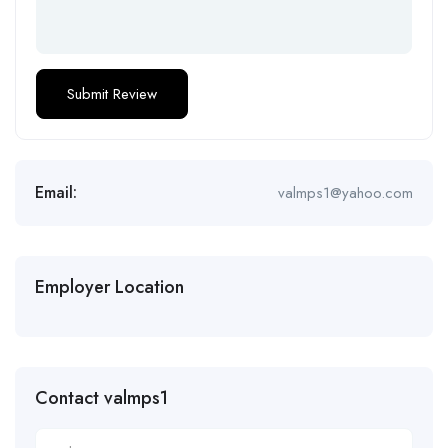
Email:
valmps1@yahoo.com
Employer Location
Contact valmps1