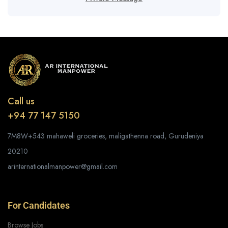
Call us
+94 77 147 5150
7M8W+543 mahaweli groceries, maligathenna road, Gurudeniya
20210
arinternationalmanpower@gmail.com
For Candidates
Browse Jobs