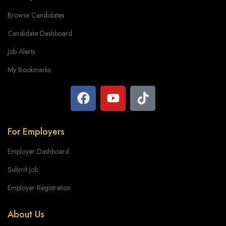
Browse Candidates
Candidate Dashboard
Job Alerts
My Bookmarks
For Employers
Employer Dashboard
Submit Job
Employer Registration
About Us