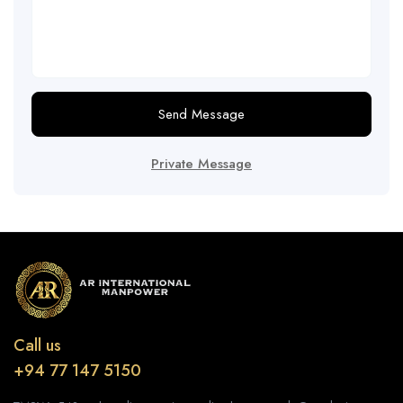
Send Message
Private Message
Call us
+94 77 147 5150