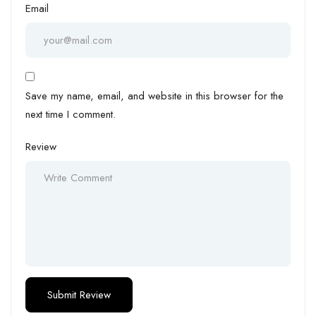
Email
Save my name, email, and website in this browser for the
next time I comment.
Review