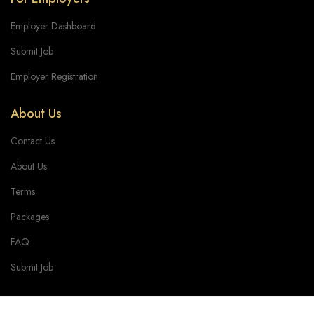
Employer Dashboard
Submit Job
Employer Registration
About Us
Contact Us
About Us
Terms
Packages
FAQ
Submit Job