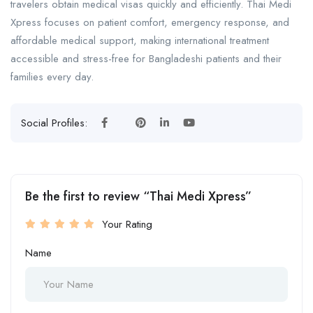
travelers obtain medical visas quickly and efficiently. Thai Medi
Xpress focuses on patient comfort, emergency response, and
affordable medical support, making international treatment
accessible and stress-free for Bangladeshi patients and their
families every day.
Social Profiles:
Be the first to review “Thai Medi Xpress”
Your Rating
Name