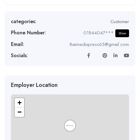
categories:
Customer
Phone Number:
01844047***
Show
Email:
thaimedixpress65@gmail.com
Socials:
Employer Location
+
−