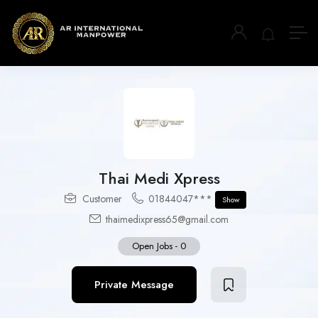
Thai Medi Xpress
Customer
01844047***
Show
thaimedixpress65@gmail.com
Open Jobs
-
0
Private Message