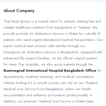
About Company
Thai Medi Xpress is a trusted name for patients seeking fast and
reliable healthcare solutions from Bangladesh to Thailand. We
proudly provide Air Ambulance Service in Dhaka for critically ill
patients who need urgent international medical transportation. Our
expert medical team ensures safe transfer through our
Emergency Air Ambulance Service in Bangladesh, equipped with
advanced life-support facilities. As the official support partner
for many Thai hospitals, we also assist patients through the
Bumrungrad International Hospital Bangladesh Office
for
appointments, treatment planning, and medical consultations.
Patients looking for a smooth journey can rely on our Thailand
Medical Visa Service From Bangladesh, where we handle
documentation and embassy procedures professionally. In
addition, our premium Thailand Visa Service in Dhaka helps