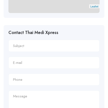
Leaflet
Contact Thai Medi Xpress