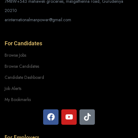
7M8W+543 mahaweli groceries, maligathenna road, Gurudeniya
20210
arinternationalmanpower@gmail.com
For Candidates
Browse Jobs
Browse Candidates
Candidate Dashboard
Job Alerts
My Bookmarks
For Employers