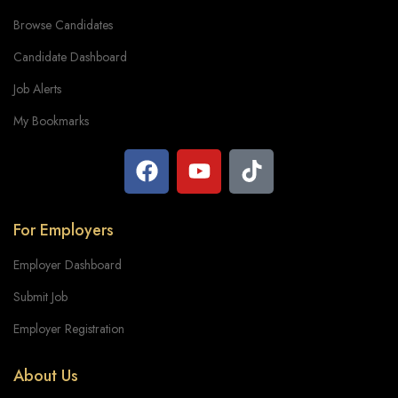
Browse Candidates
Candidate Dashboard
Job Alerts
My Bookmarks
For Employers
Employer Dashboard
Submit Job
Employer Registration
About Us