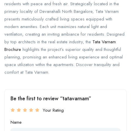
residents with peace and fresh air. Strategically located in the
primary locality of Devanahalli North Bangalore, Tata Varnam
presents meticulously crafted living spaces equipped with
modern amenities. Each unit maximizes natural light and
ventilation, creating an inviting ambiance for residents. Designed
by top architects in the real estate industry, the
Tata Varnam
Brochure
highlights the project’s superior quality and thoughtful
planning, promising an enhanced living experience and optimal
space utilization within the apartments. Discover tranquility and
comfort at Tata Varnam.
Be the first to review “tatavarnam”
Your Rating
Name