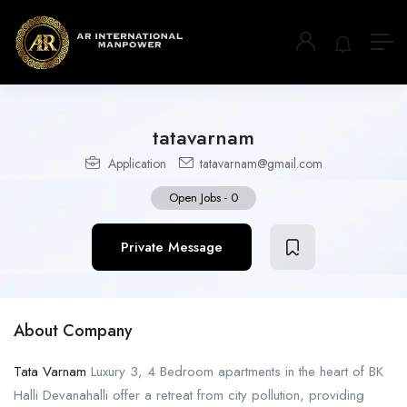
tatavarnam
Application
tatavarnam@gmail.com
Open Jobs
-
0
Private Message
About Company
Tata Varnam
Luxury 3, 4 Bedroom apartments in the heart of BK
Halli Devanahalli offer a retreat from city pollution, providing