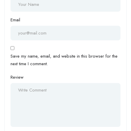
Email
Save my name, email, and website in this browser for the
next time I comment.
Review