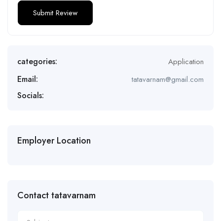
categories:
Application
Email:
tatavarnam@gmail.com
Socials:
Employer Location
Contact tatavarnam