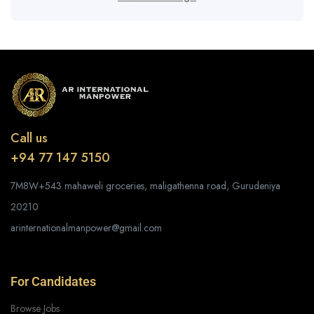
Call us
+94 77 147 5150
7M8W+543 mahaweli groceries, maligathenna road, Gurudeniya
20210
arinternationalmanpower@gmail.com
For Candidates
Browse Jobs