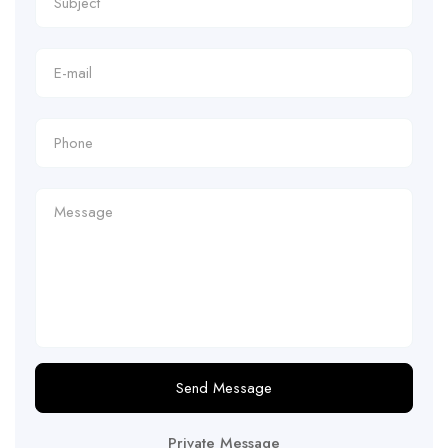
Send Message
Private Message