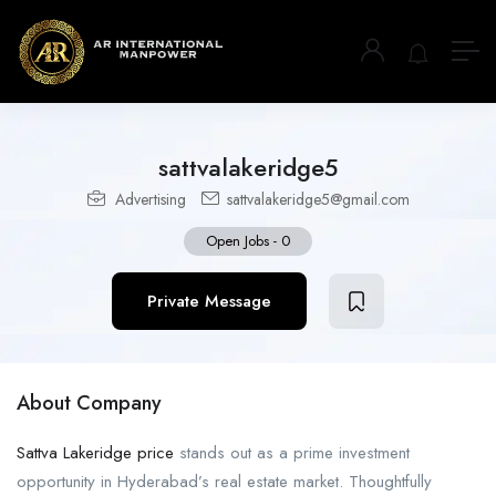
sattvalakeridge5
Advertising
sattvalakeridge5@gmail.com
Open Jobs
-
0
Private Message
About Company
Sattva Lakeridge price
stands out as a prime investment
opportunity in Hyderabad’s real estate market. Thoughtfully