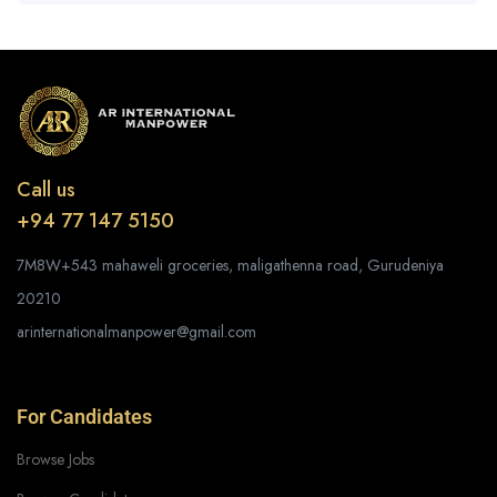
Call us
+94 77 147 5150
7M8W+543 mahaweli groceries, maligathenna road, Gurudeniya
20210
arinternationalmanpower@gmail.com
For Candidates
Browse Jobs