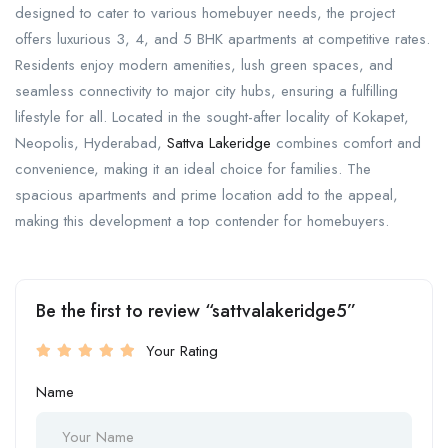
designed to cater to various homebuyer needs, the project
offers luxurious 3, 4, and 5 BHK apartments at competitive rates.
Residents enjoy modern amenities, lush green spaces, and
seamless connectivity to major city hubs, ensuring a fulfilling
lifestyle for all. Located in the sought-after locality of Kokapet,
Neopolis, Hyderabad,
Sattva Lakeridge
combines comfort and
convenience, making it an ideal choice for families. The
spacious apartments and prime location add to the appeal,
making this development a top contender for homebuyers.
Be the first to review “sattvalakeridge5”
Your Rating
Name