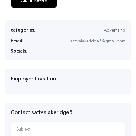
categories:
Advertising
Email:
sattvalakeridge5@gmail.com
Socials:
Employer Location
Contact sattvalakeridge5