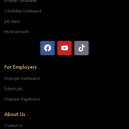
Browse Candidates
Candidate Dashboard
Job Alerts
My Bookmarks
For Employers
Employer Dashboard
Submit Job
Employer Registration
About Us
Contact Us