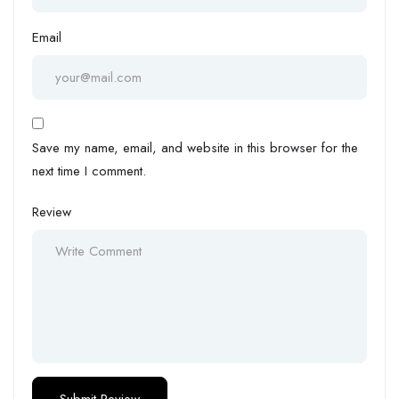
Email
Save my name, email, and website in this browser for the
next time I comment.
Review