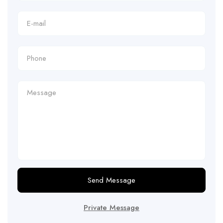
Send Message
Private Message