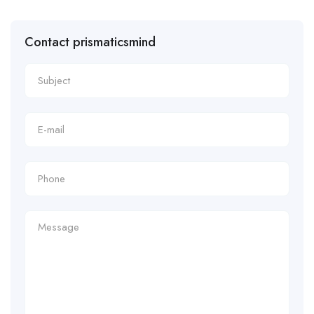
Contact prismaticsmind