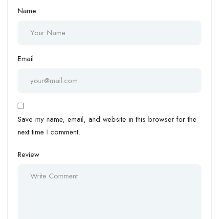
Name
Email
Save my name, email, and website in this browser for the
next time I comment.
Review