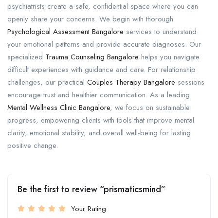
psychiatrists create a safe, confidential space where you can
openly share your concerns. We begin with thorough
Psychological Assessment Bangalore
services to understand
your emotional patterns and provide accurate diagnoses. Our
specialized
Trauma Counseling Bangalore
helps you navigate
difficult experiences with guidance and care. For relationship
challenges, our practical
Couples Therapy Bangalore
sessions
encourage trust and healthier communication. As a leading
Mental Wellness Clinic Bangalore
, we focus on sustainable
progress, empowering clients with tools that improve mental
clarity, emotional stability, and overall well-being for lasting
positive change.
Be the first to review “prismaticsmind”
Your Rating