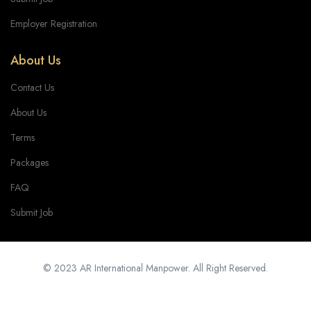
Employer Registration
About Us
Contact Us
About Us
Terms
Packages
FAQ
Submit Job
© 2023 AR International Manpower. All Right Reserved.