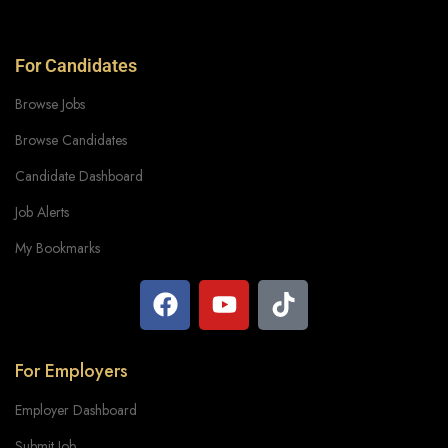
For Candidates
Browse Jobs
Browse Candidates
Candidate Dashboard
Job Alerts
My Bookmarks
For Employers
Employer Dashboard
Submit Job