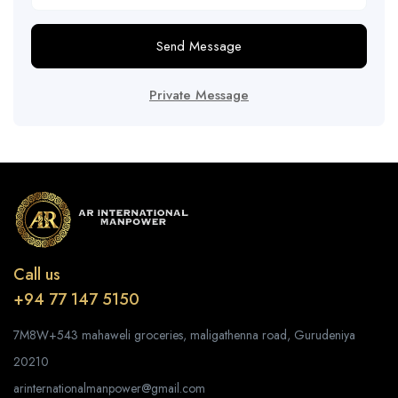
Send Message
Private Message
Call us
+94 77 147 5150
7M8W+543 mahaweli groceries, maligathenna road, Gurudeniya
20210
arinternationalmanpower@gmail.com