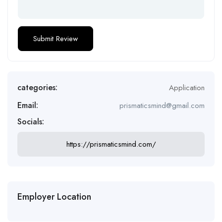
categories:
Application
Email:
prismaticsmind@gmail.com
Socials:
https://prismaticsmind.com/
Employer Location