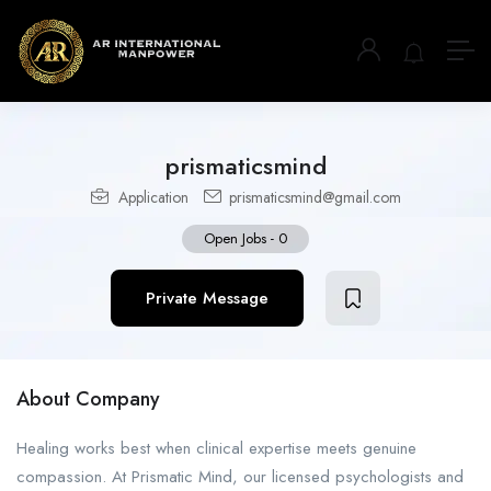
prismaticsmind
Application
prismaticsmind@gmail.com
Open Jobs
-
0
Private Message
About Company
Healing works best when clinical expertise meets genuine
compassion. At Prismatic Mind, our licensed psychologists and