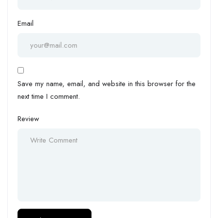
Email
Save my name, email, and website in this browser for the
next time I comment.
Review