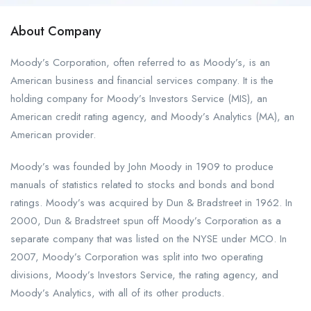
About Company
Moody’s Corporation, often referred to as Moody’s, is an
American business and financial services company. It is the
holding company for Moody’s Investors Service (MIS), an
American credit rating agency, and Moody’s Analytics (MA), an
American provider.
Moody’s was founded by John Moody in 1909 to produce
manuals of statistics related to stocks and bonds and bond
ratings. Moody’s was acquired by Dun & Bradstreet in 1962. In
2000, Dun & Bradstreet spun off Moody’s Corporation as a
separate company that was listed on the NYSE under MCO. In
2007, Moody’s Corporation was split into two operating
divisions, Moody’s Investors Service, the rating agency, and
Moody’s Analytics, with all of its other products.