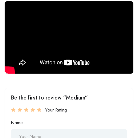
Be the first to review “Medium”
Your Rating
Name