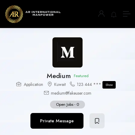
Medium
Featured
Application
Kuwait
123 444 ***
Show
medium@fakeuser.com
Open Jobs
-
0
Private Message