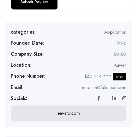
categories:
Application
Founded Date:
1995
Company Size:
50-80
Location:
Kuwait
Phone Number:
123 444 ***
Show
Email:
medium@fakeuser.com
Socials:
envato.com