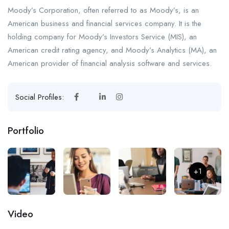
Moody’s Corporation, often referred to as Moody’s, is an
American business and financial services company. It is the
holding company for Moody’s Investors Service (MIS), an
American credit rating agency, and Moody’s Analytics (MA), an
American provider of financial analysis software and services.
Social Profiles:
Portfolio
+1
Video