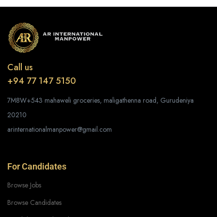
Call us
+94 77 147 5150
7M8W+543 mahaweli groceries, maligathenna road, Gurudeniya
20210
arinternationalmanpower@gmail.com
For Candidates
Browse Jobs
Browse Candidates