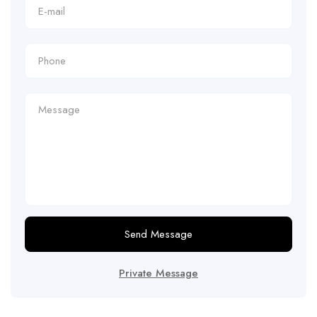
Send Message
Private Message