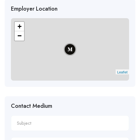
Employer Location
+
−
Leaflet
Contact Medium