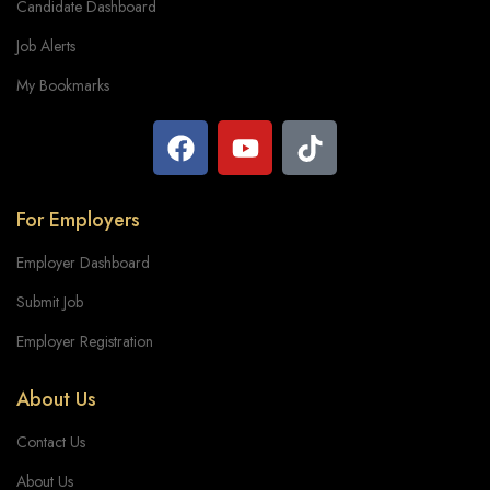
Candidate Dashboard
Job Alerts
My Bookmarks
For Employers
Employer Dashboard
Submit Job
Employer Registration
About Us
Contact Us
About Us