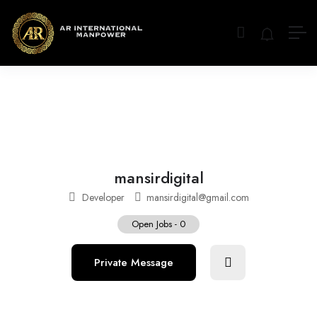
mansirdigital
Developer
mansirdigital@gmail.com
Open Jobs
-
0
Private Message