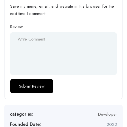
Save my name, email, and website in this browser for the
next time I comment.
Review
categories:
Developer
Founded Date:
2022