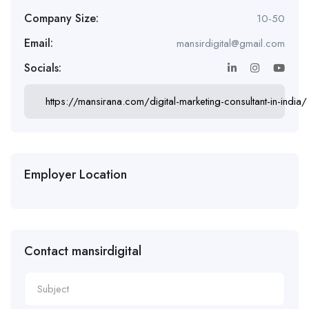
Company Size:
10-50
Email:
mansirdigital@gmail.com
Socials:
https://mansirana.com/digital-marketing-consultant-in-india/
Employer Location
Contact mansirdigital