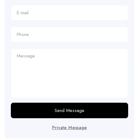
Send Message
Private Message