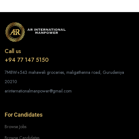
Call us
+94 77 147 5150
7M8W+543 mahaweli groceries, maligathenna road, Gurudeniya
20210
arinternationalmanpower@gmail.com
For Candidates
Browse Jobs
Browse Candidates