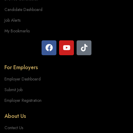
Candidate Dashboard
Job Alerts
My Bookmarks
For Employers
Employer Dashboard
Submit Job
Employer Registration
About Us
Contact Us