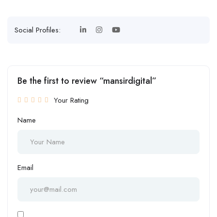
Social Profiles:
Be the first to review “mansirdigital”
Your Rating
Name
Email