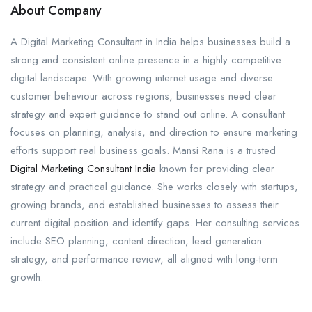
About Company
A Digital Marketing Consultant in India helps businesses build a
strong and consistent online presence in a highly competitive
digital landscape. With growing internet usage and diverse
customer behaviour across regions, businesses need clear
strategy and expert guidance to stand out online. A consultant
focuses on planning, analysis, and direction to ensure marketing
efforts support real business goals. Mansi Rana is a trusted
Digital Marketing Consultant India
known for providing clear
strategy and practical guidance. She works closely with startups,
growing brands, and established businesses to assess their
current digital position and identify gaps. Her consulting services
include SEO planning, content direction, lead generation
strategy, and performance review, all aligned with long-term
growth.