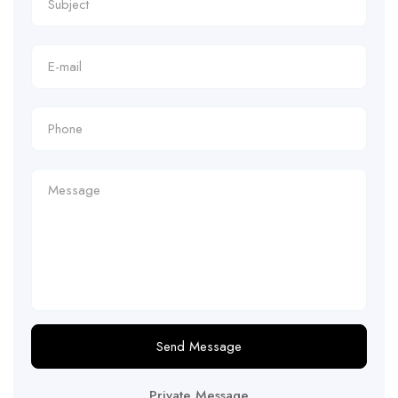
Send Message
Private Message