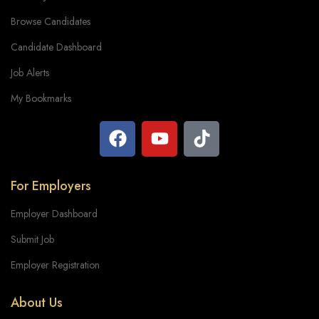
Browse Candidates
Candidate Dashboard
Job Alerts
My Bookmarks
For Employers
Employer Dashboard
Submit Job
Employer Registration
About Us