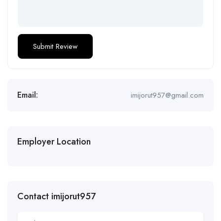
Email:
imijorut957@gmail.com
Employer Location
Contact imijorut957