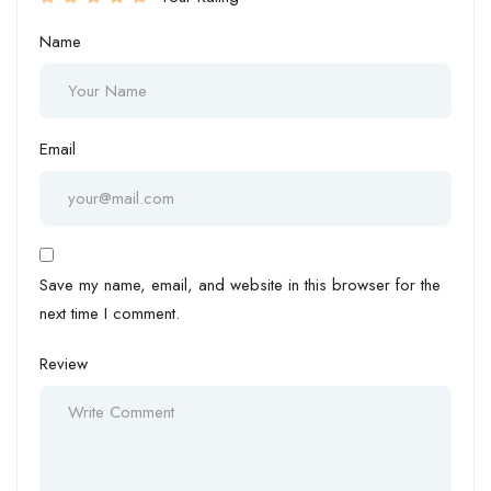
Name
Email
Save my name, email, and website in this browser for the
next time I comment.
Review