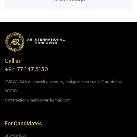
Call us
+94 77 147 5150
7M8W+543 mahaweli groceries, maligathenna road, Gurudeniya
20210
arinternationalmanpower@gmail.com
For Candidates
Browse Jobs