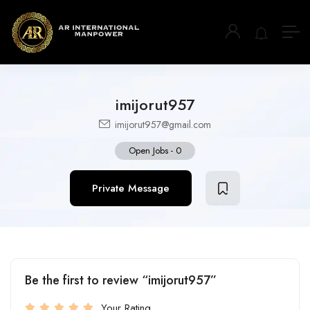
imijorut957
imijorut957@gmail.com
Open Jobs
-
0
Private Message
Be the first to review “imijorut957”
Your Rating