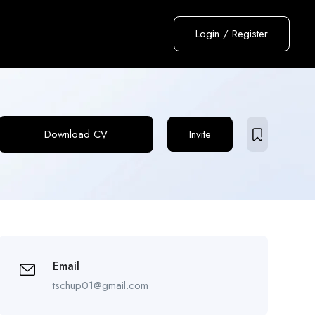
Login
/
Register
Download CV
Invite
Email
tschup01@gmail.com