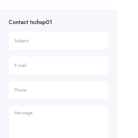
Contact tschup01