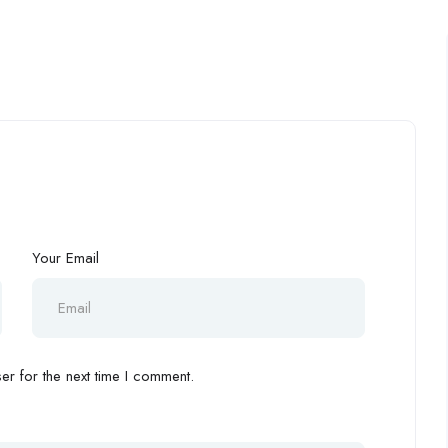
Your Email
r for the next time I comment.