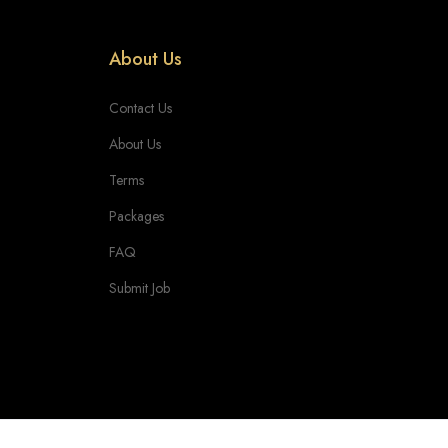
About Us
Contact Us
About Us
Terms
Packages
FAQ
Submit Job