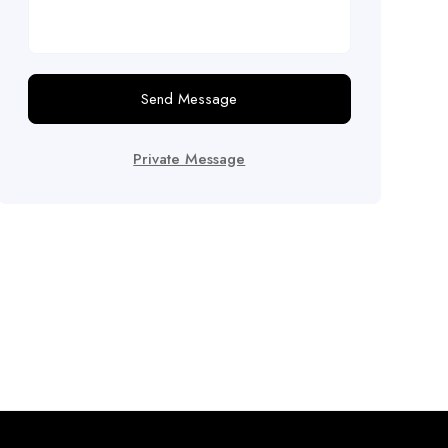
Send Message
Private Message