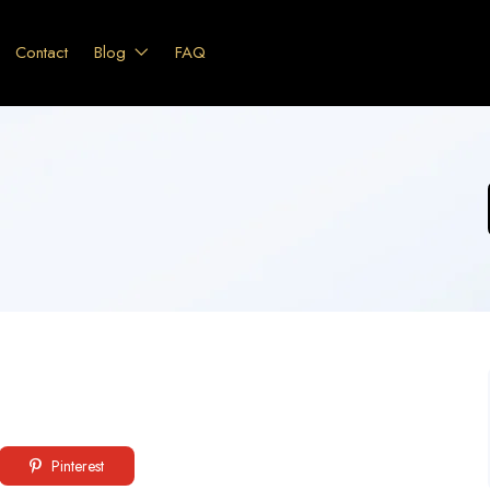
Contact
Blog
FAQ
Pinterest