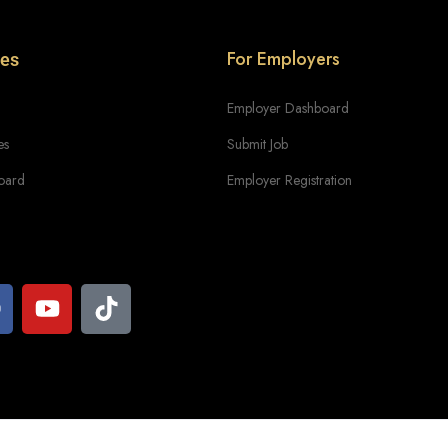
For Employers
tes
Employer Dashboard
es
Submit Job
oard
Employer Registration