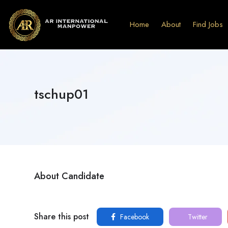
Home
About
Find Jobs
tschup01
About Candidate
Share this post
Facebook
Twitter