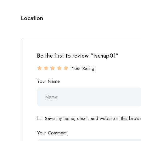
Location
Be the first to review “tschup01”
Your Rating
Your Name
Save my name, email, and website in this browse
Your Comment