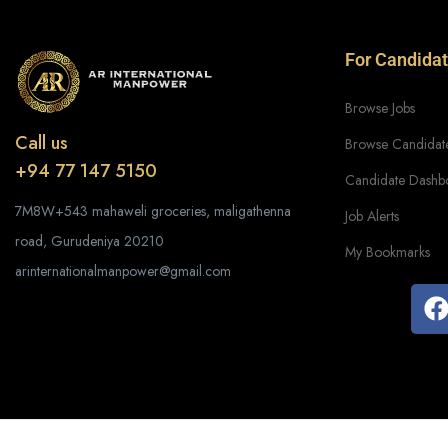
For Candida
Browse Jobs
Call us
Browse Candidat
+94 77 147 5150
Candidate Dashb
7M8W+543 mahaweli groceries, maligathenna
Job Alerts
road, Gurudeniya 20210
My Bookmarks
arinternationalmanpower@gmail.com