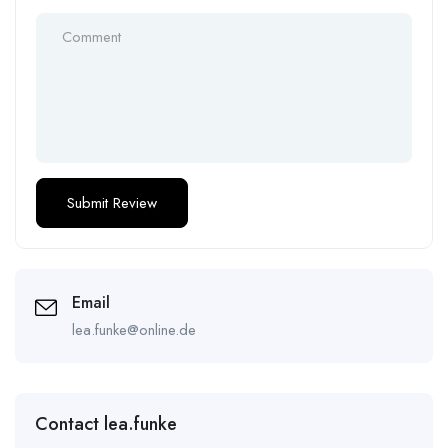
Email
lea.funke@online.de
Contact lea.funke