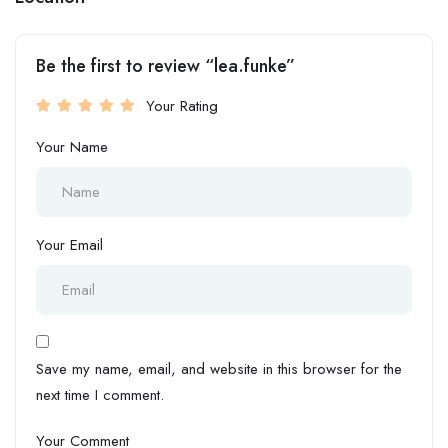
Be the first to review “lea.funke”
Your Rating
Your Name
Your Email
Save my name, email, and website in this browser for the
next time I comment.
Your Comment