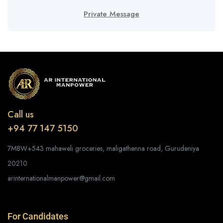
Private Message
Call us
+94 77 147 5150
7M8W+543 mahaweli groceries, maligathenna road, Gurudeniya
20210
arinternationalmanpower@gmail.com
For Candidates