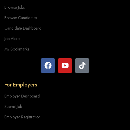
Browse Jobs
Browse Candidates
Candidate Dashboard
Job Alerts
My Bookmarks
For Employers
Employer Dashboard
Submit Job
Employer Registration