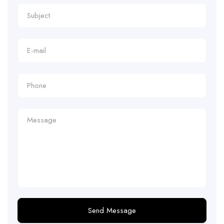
Send Message