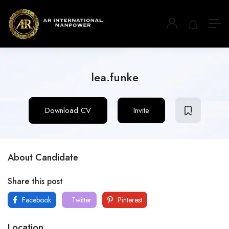
lea.funke
Download CV
Invite
About Candidate
Share this post
Facebook
Twitter
Pinterest
Location